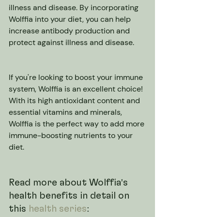
illness and disease. By incorporating 
Wolffia into your diet, you can help 
increase antibody production and 
protect against illness and disease.
If you're looking to boost your immune 
system, Wolffia is an excellent choice! 
With its high antioxidant content and 
essential vitamins and minerals, 
Wolffia is the perfect way to add more 
immune-boosting nutrients to your 
diet.
Read more about Wolffia's 
health benefits in detail on 
this 
health series
: