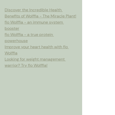
Discover the Incredible Health 
Benefits of Wolffia - The Miracle Plant!
flo Wolffia - an immune system 
booster
flo Wolffia - a true protein 
powerhouse
Improve your heart health with flo 
Wolffia
Looking for weight management 
warrior? Try flo Wolffia!