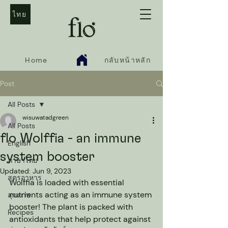
ไทย
Home
กลับหน้าหลัก
Post
All Posts
wisuwatadgreen
All Posts
flo Wolffia - an immune
English
system booster
ภาษาไทย
Updated:
Jun 9, 2023
สูตรอาหาร
Wolffia is loaded with essential 
nutrients acting as an immune system 
สุขภาพ
booster! The plant is packed with 
Recipes
antioxidants that help protect against 