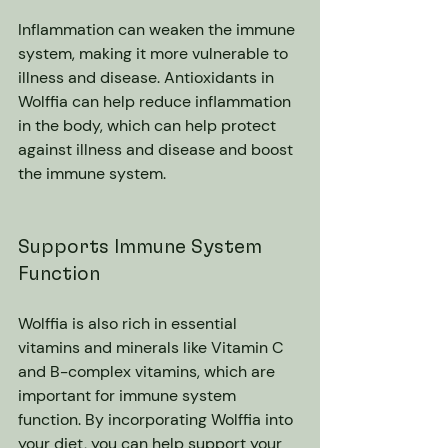
Inflammation can weaken the immune 
system, making it more vulnerable to 
illness and disease. Antioxidants in 
Wolffia can help reduce inflammation 
in the body, which can help protect 
against illness and disease and boost 
the immune system.
Supports Immune System 
Function
Wolffia is also rich in essential 
vitamins and minerals like Vitamin C 
and B-complex vitamins, which are 
important for immune system 
function. By incorporating Wolffia into 
your diet, you can help support your 