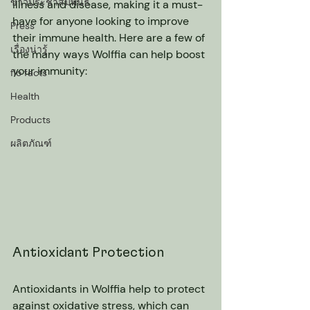
ข่าวประชาสัมพันธ์
illness and disease, making it a must-
have for anyone looking to improve 
Press
their immune health. Here are a few of 
เรื่องน่ารู้
the many ways Wolffia can help boost 
your immunity:
flo facts
Health
Products
ผลิตภัณฑ์
Antioxidant Protection
Antioxidants in Wolffia help to protect 
against oxidative stress, which can 