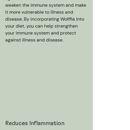
weaken the immune system and make 
it more vulnerable to illness and 
disease. By incorporating Wolffia into 
your diet, you can help strengthen 
your immune system and protect 
against illness and disease.
Reduces Inflammation