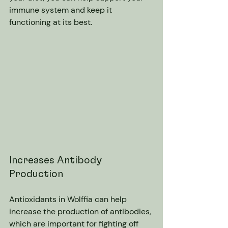
immune system and keep it 
functioning at its best.
Increases Antibody 
Production
Antioxidants in Wolffia can help 
increase the production of antibodies, 
which are important for fighting off 