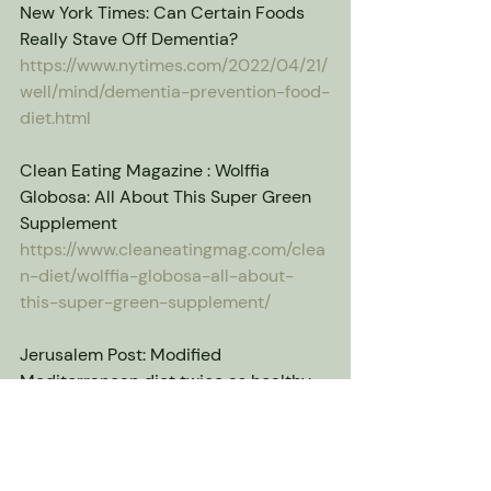
New York Times: Can Certain Foods 
Really Stave Off Dementia?
https://www.nytimes.com/2022/04/21/
well/mind/dementia-prevention-food-
diet.html
Clean Eating Magazine : Wolffia 
Globosa: All About This Super Green 
Supplement
https://www.cleaneatingmag.com/clea
n-diet/wolffia-globosa-all-about-
this-super-green-supplement/
Jerusalem Post: Modified 
Mediterranean diet twice as healthy 
as original - Israeli study
https://www.jpost.com/health-and-
wellness/nutrition/article-739497
wolffia globosa
superfood
plant-based