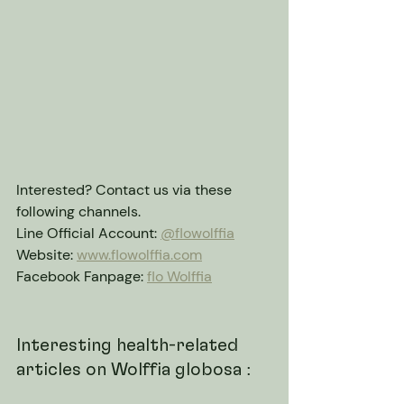
Interested? Contact us via these 
following channels.
Line Official Account: 
@flowolffia
Website: 
www.flowolffia.com
Facebook Fanpage: 
flo Wolffia
Interesting health-related 
articles on Wolffia globosa :