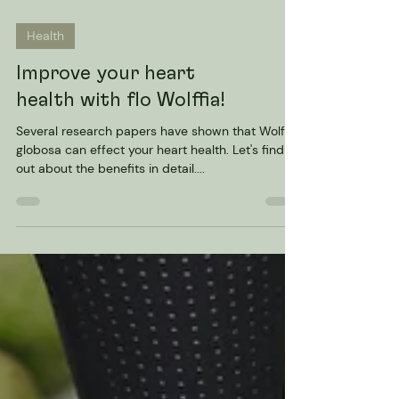
Health
Improve your heart
health with flo Wolffia!
Several research papers have shown that Wolffia
globosa can effect your heart health. Let's find
out about the benefits in detail....