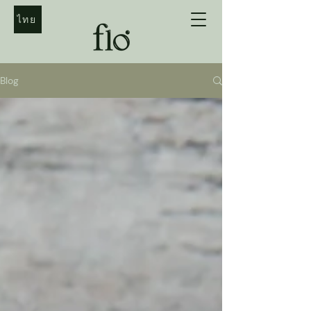
ไทย
Blog